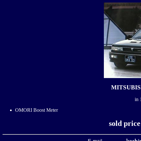
MITSUBISH
in 
OMORI Boost Meter
sold pric