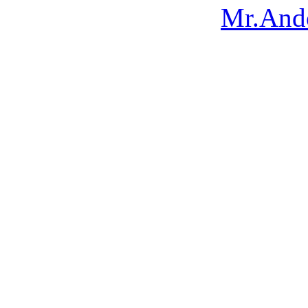
Mr.Ando