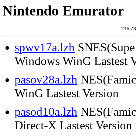
Nintendo Emurator
216.73
spwv17a.lzh
SNES(Super
Windows WinG Lastest V
pasov28a.lzh
NES(Famico
WinG Lastest Version
pasod10a.lzh
NES(Famico
Direct-X Lastest Version