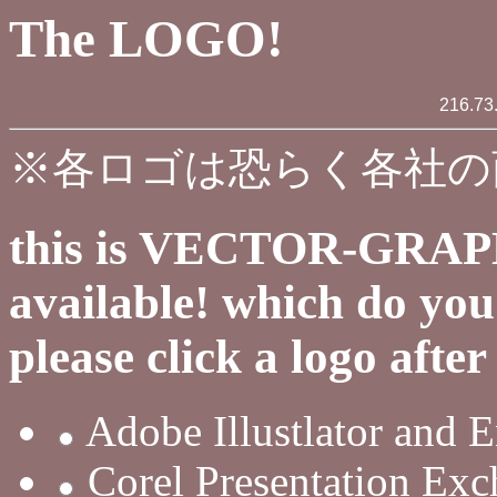
The LOGO!
216.73
※各ロゴは恐らく各社の
this is VECTOR-GRAPH
available! which do yo
please click a logo afte
Adobe Illustlator and E
Corel Presentation Ex