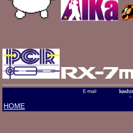
E-mail
-
HOME