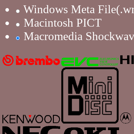
Windows Meta File(.w
Macintosh PICT
Macromedia Shockwav