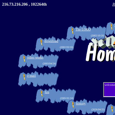
216.73.216.206 , 102264th
I
The LOGO
(2002/10/20)
download
(2002/03/10)
other works
(2003/04/24)
e-mail
welcome
fun
(2005/01/10)
history
(2026/04/25)